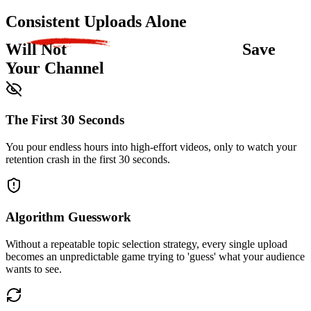
Consistent Uploads Alone
Will Not
Save
Your Channel
The First 30 Seconds
You pour endless hours into high-effort videos, only to watch your
retention crash in the first 30 seconds.
Algorithm Guesswork
Without a repeatable topic selection strategy, every single upload
becomes an unpredictable game trying to 'guess' what your audience
wants to see.