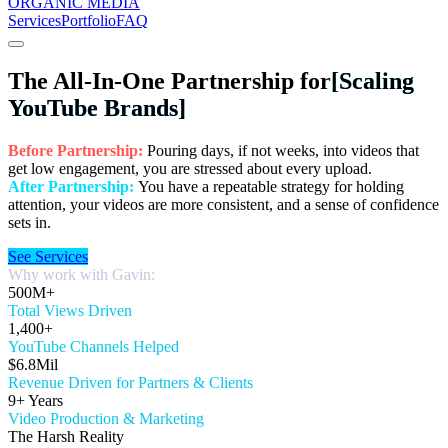
ORGANIC MEDIA
Services
Portfolio
FAQ
The All-In-One Partnership for
[Scaling
YouTube Brands]
Before Partnership:
Pouring days, if not weeks, into videos that
get low engagement, you are stressed about every upload.
After Partnership:
You have a repeatable strategy for holding
attention, your videos are more consistent, and a sense of confidence
sets in.
See Services
Why work with Gavin:
500M+
Total Views Driven
1,400+
YouTube Channels Helped
$6.8Mil
Revenue Driven for Partners & Clients
9+ Years
Video Production & Marketing
The Harsh Reality