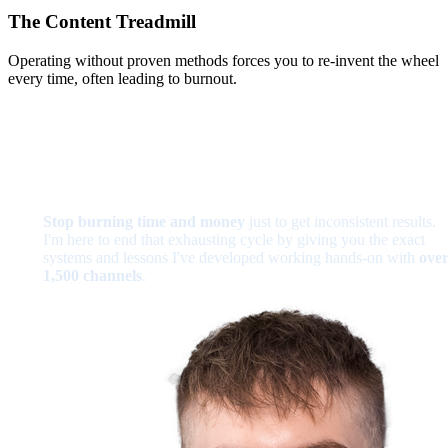
The Content Treadmill
Operating without proven methods forces you to re-invent the wheel
every time, often leading to burnout.
Stop burning time and money
just to get inconsistent results.
I'm here to end that exhausting cycle by giving you the exact
systems and lessons I've developed working hands-on with
ove
1,500 channels
.